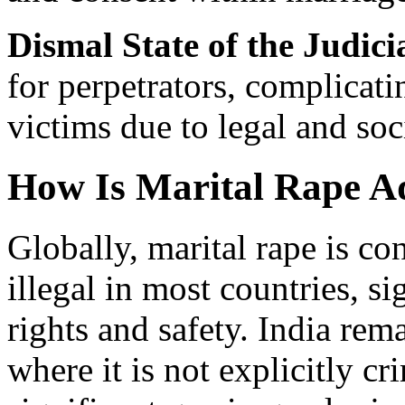
Dismal State of the Judici
for perpetrators, complicatin
victims due to legal and soc
How Is Marital Rape A
Globally, marital rape is co
illegal in most countries, s
rights and safety. India rem
where it is not explicitly cr