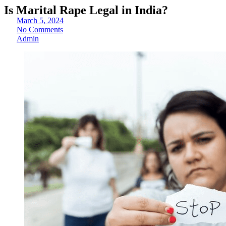
Is Marital Rape Legal in India?
March 5, 2024
No Comments
Admin