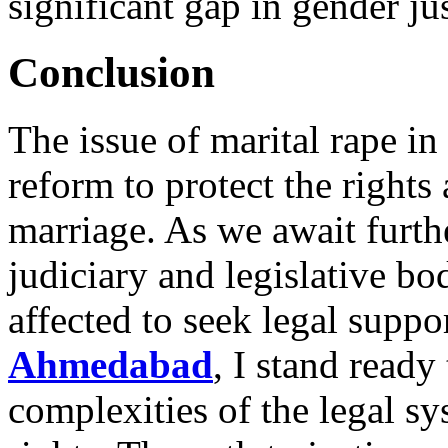
significant gap in gender jus
Conclusion
The issue of marital rape in 
reform to protect the right
marriage. As we await furt
judiciary and legislative bodi
affected to seek legal suppo
Ahmedabad
, I stand ready
complexities of the legal sy