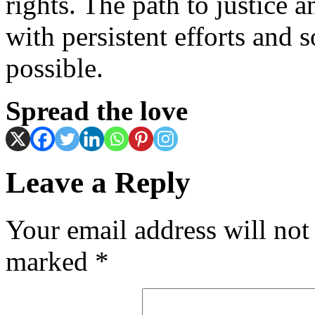
rights. The path to justice a
with persistent efforts and s
possible.
Spread the love
Leave a Reply
Your email address will not
marked
*