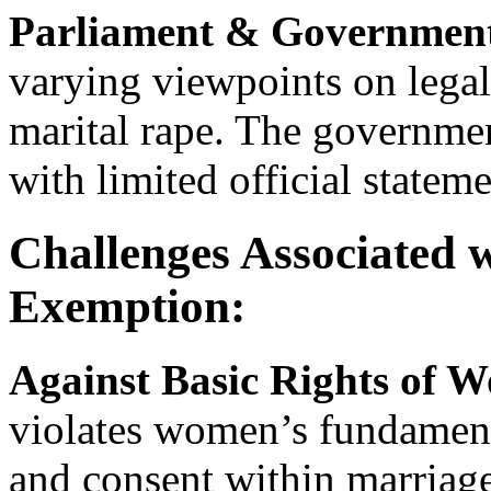
Parliament & Governmen
varying viewpoints on lega
marital rape. The governmen
with limited official statem
Challenges Associated 
Exemption:
Against Basic Rights of 
violates women’s fundament
and consent within marriage