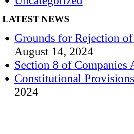
Uncategorized
LATEST NEWS
Grounds for Rejection of
August 14, 2024
Section 8 of Companies 
Constitutional Provision
2024