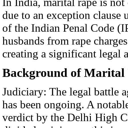
In India, marital rape is not
due to an exception clause
of the Indian Penal Code (I
husbands from rape charges 
creating a significant lega
Background of Marital 
Judiciary: The legal battle 
has been ongoing. A notabl
verdict by the Delhi High Co