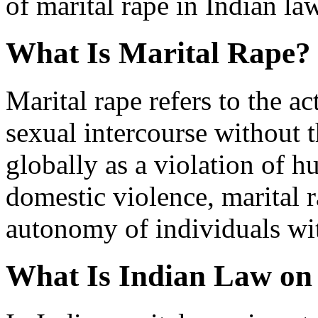
of marital rape in Indian law
What Is Marital Rape?
Marital rape refers to the ac
sexual intercourse without 
globally as a violation of 
domestic violence, marital 
autonomy of individuals wit
What Is Indian Law on