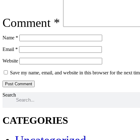
Comment
*
Name
*
Email
*
Website
Save my name, email, and website in this browser for the next ti
Search
CATEGORIES