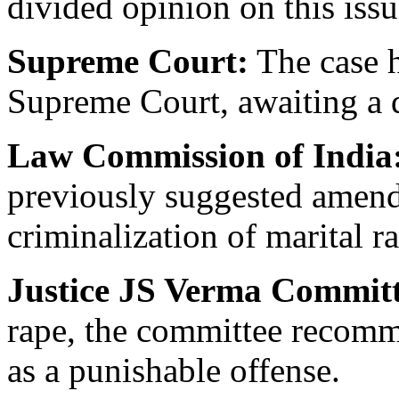
divided opinion on this issu
Supreme Court:
The case h
Supreme Court, awaiting a 
Law Commission of India
previously suggested amend
criminalization of marital r
Justice JS Verma Committ
rape, the committee recomm
as a punishable offense.