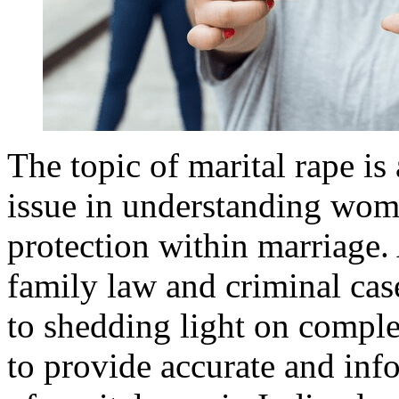
The topic of marital rape is
issue in understanding wome
protection within marriage. 
family law and criminal ca
to shedding light on comple
to provide accurate and info