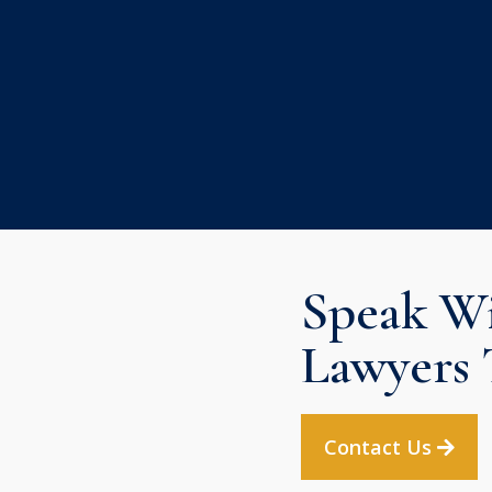
Speak Wi
Lawyers 
Contact Us