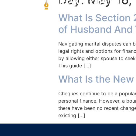
What Is Section 
of Husband And 
Navigating marital disputes can b
legal rights and options for finan
by allowing either spouse to seek
This guide […]
What Is the New
Cheques continue to be a popular 
personal finance. However, a bou
there have been no recent change
existing […]