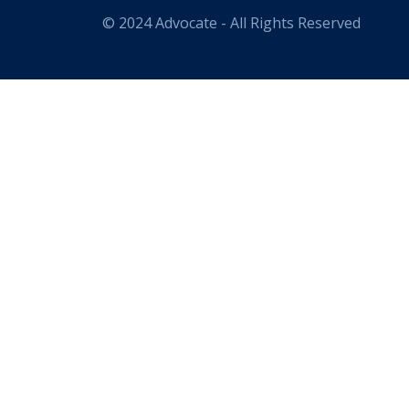
© 2024 Advocate - All Rights Reserved