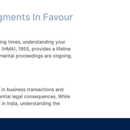
Blog
About Us
Contact Us
gments In Favour
ging times, understanding your
 (HMA), 1955, provides a lifeline
 marital proceedings are ongoing.
 in business transactions and
ntial legal consequences. While
in India, understanding the