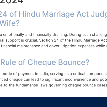
Home
Services
24 of Hindu Marriage Act Jud
Wife?
e emotionally and financially draining. During such challen
cial support is crucial. Section 24 of the Hindu Marriage Act
 financial maintenance and cover litigation expenses while
 Rule of Cheque Bounce?
mode of payment in India, serving as a critical component
nced cheque can lead to significant inconvenience and pote
s to the fundamental laws governing cheque bounce cases 