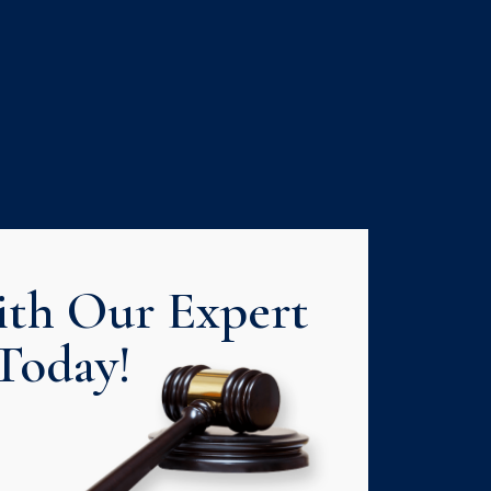
th Our Expert
Today!