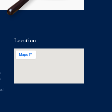
Location
,
,
ad