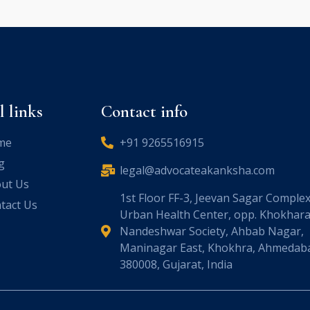
l links
Contact info
me
+91 9265516915
g
legal@advocateakanksha.com
ut Us
1st Floor FF-3, Jeevan Sagar Complex
tact Us
Urban Health Center, opp. Khokhara
Nandeshwar Society, Ahbab Nagar,
Maninagar East, Khokhra, Ahmedab
380008, Gujarat, India