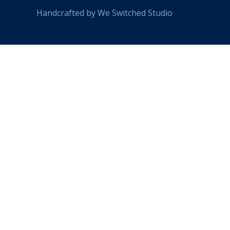
Handcrafted by We Switched Studio