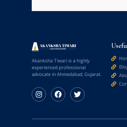
Usefu
Ho
Akanksha Tiwari is a highly
Blo
experienced professional
advocate in Ahmedabad, Gujarat.
Abo
Con