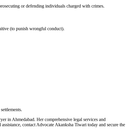
 prosecuting or defending individuals charged with crimes.
nitive (to punish wrongful conduct).
 settlements.
lawyer in Ahmedabad. Her comprehensive legal services and
gal assistance, contact Advocate Akanksha Tiwari today and secure the