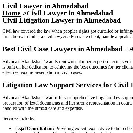
Civil Lawyer in Ahmedabad
Home
>Civil Lawyer in Ahmedabad
Civil Litigation Lawyer in Ahmedabad
Civil law covered the law when peoples rights got curtailed or infringe
limitations. In India, a civil lawyer advises the client, handle appeals a
Best Civil Case Lawyers in Ahmedabad – 
Advocate Akanksha Tiwari is renowned for her expertise, extensive e
is built on her dedication to achieving the best outcomes for her clie
effective legal representation in civil cases.
Litigation Law Support Services for Civil
Advocate Akanksha Tiwari offers comprehensive litigation law support 
preparation of legal documents and her strong representation in court
handled with the utmost care and expertise.
Services include:
Legal Consultation:
Providing expert legal advice to help clien