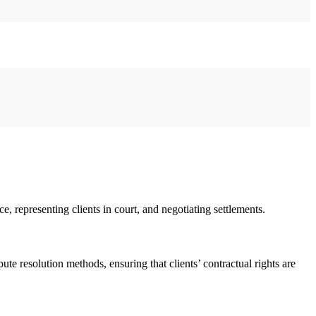
e, representing clients in court, and negotiating settlements.
ute resolution methods, ensuring that clients’ contractual rights are