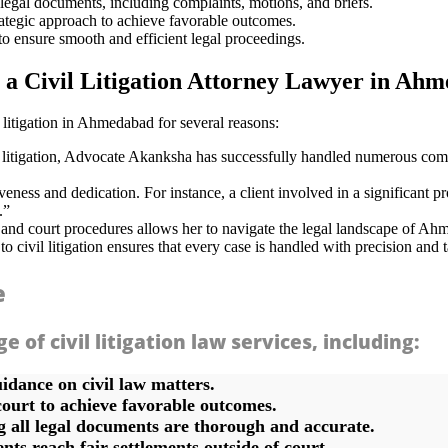
legal documents, including complaints, motions, and briefs.
rategic approach to achieve favorable outcomes.
o ensure smooth and efficient legal proceedings.
a Civil Litigation Attorney Lawyer in Ah
 litigation in Ahmedabad for several reasons:
 litigation, Advocate Akanksha has successfully handled numerous comple
eness and dedication. For instance, a client involved in a significant
.”
and court procedures allows her to navigate the legal landscape of Ahm
ivil litigation ensures that every case is handled with precision and tai
e
of civil litigation law services, including:
idance on civil law matters.
court to achieve favorable outcomes.
 all legal documents are thorough and accurate.
nts reach fair settlements outside of court.