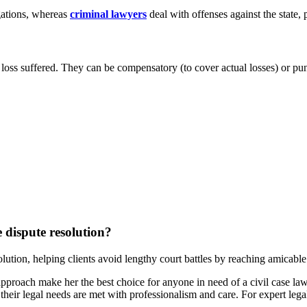
gations, whereas
criminal lawyers
deal with offenses against the state,
loss suffered. They can be compensatory (to cover actual losses) or pu
e dispute resolution?
solution, helping clients avoid lengthy court battles by reaching amicable
approach make her the best choice for anyone in need of a civil case 
 their legal needs are met with professionalism and care. For expert le