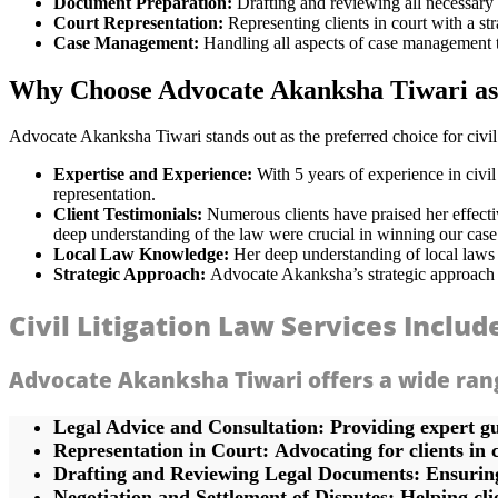
Document Preparation:
Drafting and reviewing all necessary 
Court Representation:
Representing clients in court with a st
Case Management:
Handling all aspects of case management t
Why Choose Advocate Akanksha Tiwari as 
Advocate Akanksha Tiwari stands out as the preferred choice for civil
Expertise and Experience:
With 5 years of experience in civil
representation.
Client Testimonials:
Numerous clients have praised her effectiv
deep understanding of the law were crucial in winning our case
Local Law Knowledge:
Her deep understanding of local laws 
Strategic Approach:
Advocate Akanksha’s strategic approach to c
Civil Litigation Law Services Includ
Advocate Akanksha Tiwari offers a wide range 
Legal Advice and Consultation:
Providing expert gu
Representation in Court:
Advocating for clients in 
Drafting and Reviewing Legal Documents:
Ensuring
Negotiation and Settlement of Disputes:
Helping clie