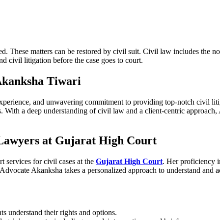
d. These matters can be restored by civil suit. Civil law includes the n
nd civil litigation before the case goes to court.
Akanksha Tiwari
xperience, and unwavering commitment to providing top-notch civil lit
nts. With a deep understanding of civil law and a client-centric approac
 Lawyers at Gujarat High Court
services for civil cases at the
Gujarat High Court
. Her proficiency 
. Advocate Akanksha takes a personalized approach to understand and add
ts understand their rights and options.