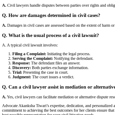
A.
Civil lawyers handle disputes between parties over rights and obli
Q. How are damages determined in civil cases?
A.
Damages in civil cases are assessed based on the extent of harm or 
Q. What is the usual process of a civil lawsuit?
A. A typical civil lawsuit involves:
Filing a Complaint:
Initiating the legal process.
Serving the Complaint:
Notifying the defendant.
Response:
The defendant files an answer.
Discovery:
Both parties exchange information.
Trial:
Presenting the case in court.
Judgment:
The court issues a verdict.
Q. Can a civil lawyer assist in mediation or alternativ
A.
Yes, civil lawyers can facilitate mediation or alternative dispute re
Advocate Akanksha Tiwari’s expertise, dedication, and personalized 
commitment to achieving the best outcomes for her clients ensure that
best possible representation for your civil litigation needs.