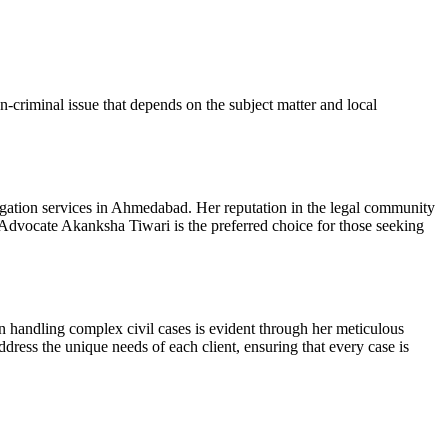
on-criminal issue that depends on the subject matter and local
igation services in Ahmedabad. Her reputation in the legal community
h, Advocate Akanksha Tiwari is the preferred choice for those seeking
in handling complex civil cases is evident through her meticulous
ress the unique needs of each client, ensuring that every case is