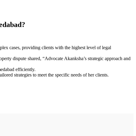
medabad?
x cases, providing clients with the highest level of legal
 property dispute shared, “Advocate Akanksha’s strategic approach and
edabad efficiently.
lored strategies to meet the specific needs of her clients.