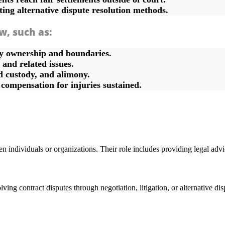
ting alternative dispute resolution methods.
aw, such as:
ty ownership and boundaries.
and related issues.
d custody, and alimony.
g compensation for injuries sustained.
n individuals or organizations. Their role includes providing legal advic
ing contract disputes through negotiation, litigation, or alternative disp