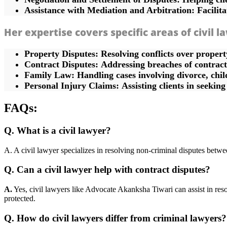
Assistance with Mediation and Arbitration:
Facilita
Her expertise covers specific areas of civil l
Property Disputes:
Resolving conflicts over proper
Contract Disputes:
Addressing breaches of contract 
Family Law:
Handling cases involving divorce, chil
Personal Injury Claims:
Assisting clients in seekin
FAQs:
Q. What is a civil lawyer?
A. A civil lawyer specializes in resolving non-criminal disputes betwee
Q. Can a civil lawyer help with contract disputes?
A.
Yes, civil lawyers like Advocate Akanksha Tiwari can assist in resolv
protected.
Q. How do civil lawyers differ from criminal lawyers?