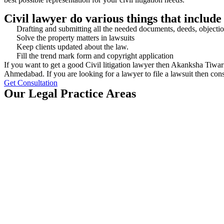
Civil lawyer do various things that include
Drafting and submitting all the needed documents, deeds, objectio
Solve the property matters in lawsuits
Keep clients updated about the law.
Fill the trend mark form and copyright application
If you want to get a good Civil litigation lawyer then Akanksha Tiwar
Ahmedabad. If you are looking for a lawyer to file a lawsuit then con
Get Consultation
Our Legal Practice Areas