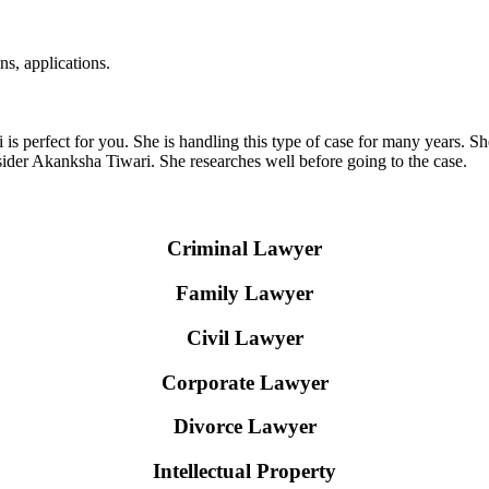
ns, applications.
i is perfect for you. She is handling this type of case for many years. 
sider Akanksha Tiwari. She researches well before going to the case.
Criminal Lawyer
Family Lawyer
Civil Lawyer
Corporate Lawyer
Divorce Lawyer
Intellectual Property