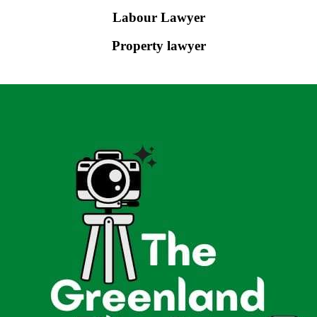
Labour Lawyer
Property lawyer