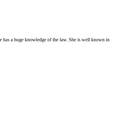
She has a huge knowledge of the law. She is well known in