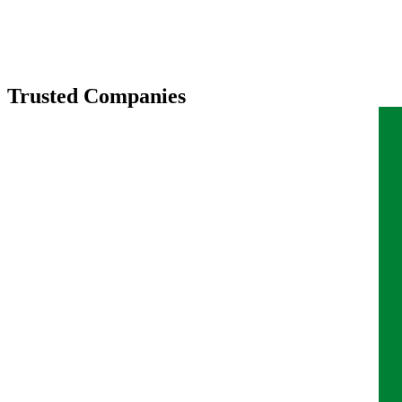
Trusted Companies